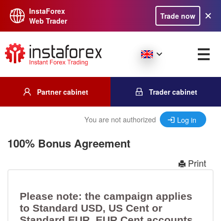
InstaForex
Trade now
Web Trader
Partner cabinet
Trader cabinet
You are not authorized
Log in
100% Bonus Agreement
Print