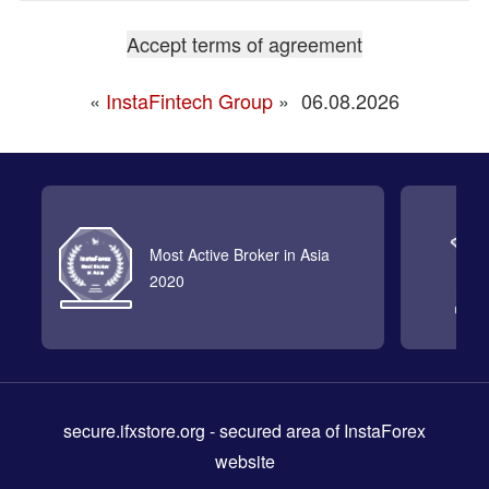
«
InstaFintech Group
»
06.08.2026
Most Active Broker in Asia
2020
secure.ifxstore.org
- secured area of InstaForex
website