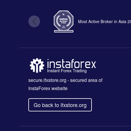
Most Active Broker in Asia 
secure.ifxstore.org
- secured area of
InstaForex website
Go back to ifxstore.org