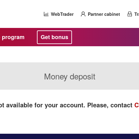
WebTrader
Partner cabinet
Tr
te program
Get bonus
Money deposit
t available for your account. Please, contact
C