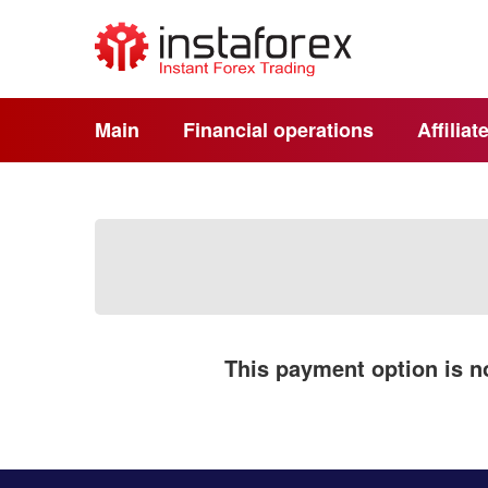
Main
Financial operations
Affilia
This payment option is no