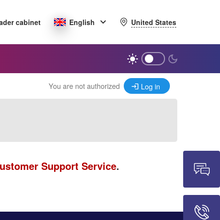
United States
ader cabinet
English
You are not authorized
Log in
ustomer Support Service
.